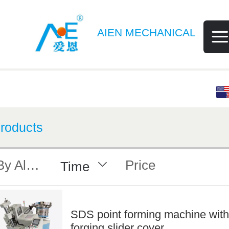
AIEN MECHANICAL
English
中文
roducts
By Alphabet
Price
Time
SDS point forming machine with
forging slider cover