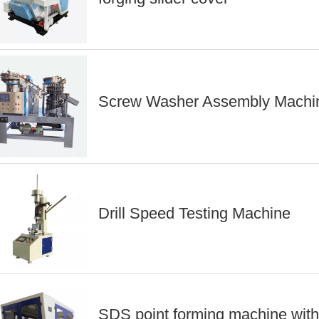
Screw Washer Assembly Machi
Drill Speed Testing Machine
SDS point forming machine with